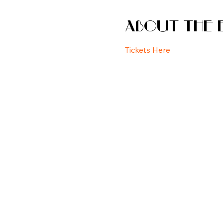
About the 
Tickets Here