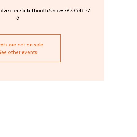
ketsolve.com/ticketbooth/shows/87364637
6
kets are not on sale
See other events