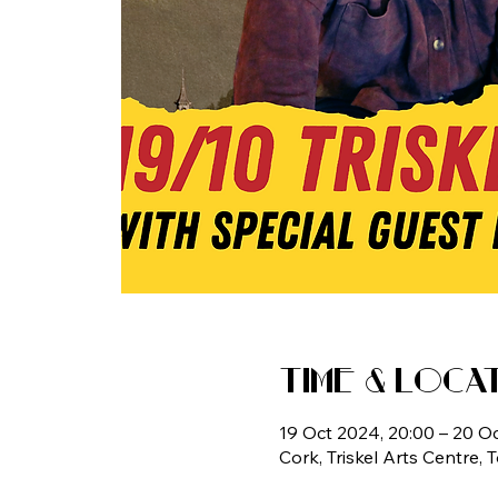
Time & Loca
19 Oct 2024, 20:00 – 20 O
Cork, Triskel Arts Centre, 