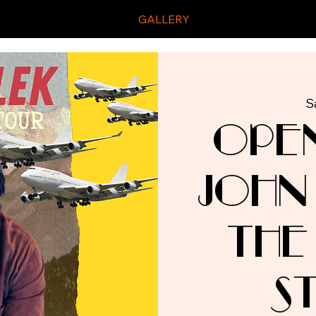
GALLERY
S
Ope
John
The
S