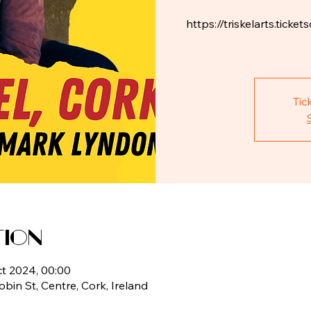
https://triskelarts.tic
Tic
tion
ct 2024, 00:00
Tobin St, Centre, Cork, Ireland