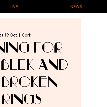
LIVE
NEWS
at 19 Oct
  |  
Cork
ning for
 Blek and
 Broken
trings