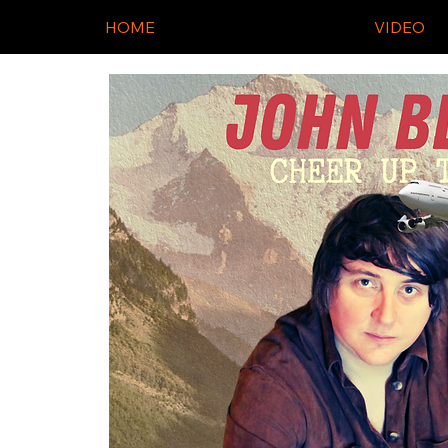
HOME
VIDEO