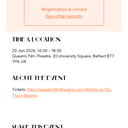
Registration is closed
See other events
Time & Location
20 Jun 2026, 16:30 – 18:30
Queen’s Film Theatre, 20 University Square, Belfast BT7
1PA, UK
About the event
Tickets: 
https://queensfilmtheatre.com/Whats-on/To-
This-I-Belong
Share this event