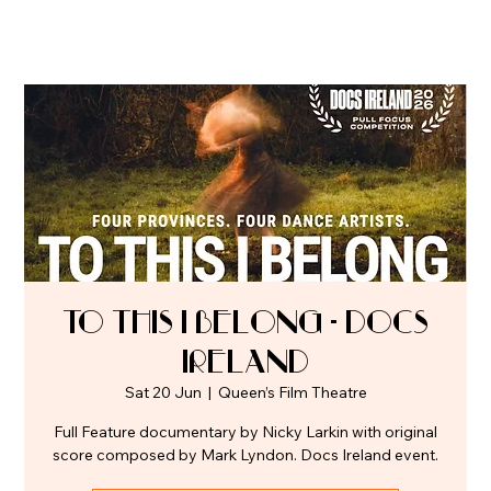
To This I Belong - Docs
Ireland
Sat 20 Jun
  |  
Queen’s Film Theatre
Full Feature documentary by Nicky Larkin with original
score composed by Mark Lyndon. Docs Ireland event.